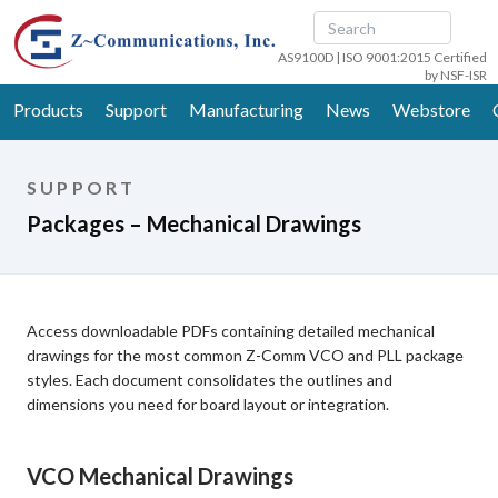
AS9100D | ISO 9001:2015 Certified
by NSF-ISR
Products
Support
Manufacturing
News
Webstore
SUPPORT
Packages – Mechanical Drawings
Access downloadable PDFs containing detailed mechanical
drawings for the most common Z-Comm VCO and PLL package
styles. Each document consolidates the outlines and
dimensions you need for board layout or integration.
VCO Mechanical Drawings