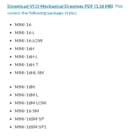
Download VCO Mechanical Drawings PDF (1.56 MB)
This
covers the following package styles:
MINI-16
MINI-16-L
MINI-16-LOW
MINI-16H
MINI-16H-L
MINI-16H-T
MINI-16HL-SM
MINI-16M
MINI-16M-L
MINI-16M-LOW
MINI-16-SM
MINI-16SM-SP
MINI-16SM-SP1