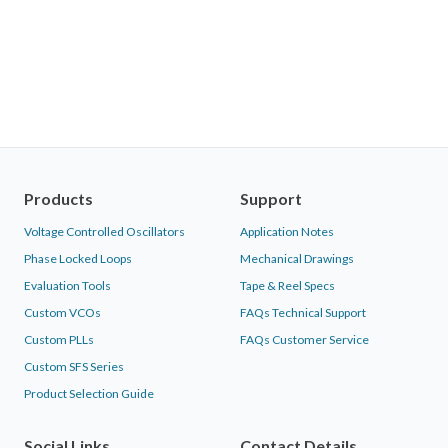
Products
Support
Voltage Controlled Oscillators
Application Notes
Phase Locked Loops
Mechanical Drawings
Evaluation Tools
Tape & Reel Specs
Custom VCOs
FAQs Technical Support
Custom PLLs
FAQs Customer Service
Custom SFS Series
Product Selection Guide
Social Links
Contact Details