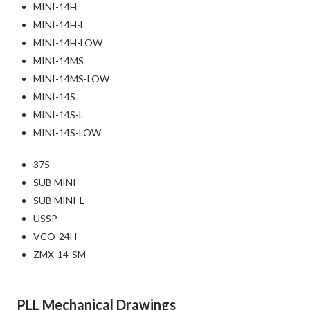
MINI-14H
MINI-14H-L
MINI-14H-LOW
MINI-14MS
MINI-14MS-LOW
MINI-14S
MINI-14S-L
MINI-14S-LOW
375
SUB MINI
SUB MINI-L
USSP
VCO-24H
ZMX-14-SM
PLL Mechanical Drawings