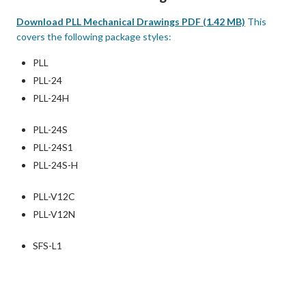
Download PLL Mechanical Drawings PDF (1.42 MB)
This
covers the following package styles:
PLL
PLL-24
PLL-24H
PLL-24S
PLL-24S1
PLL-24S-H
PLL-V12C
PLL-V12N
SFS-L1