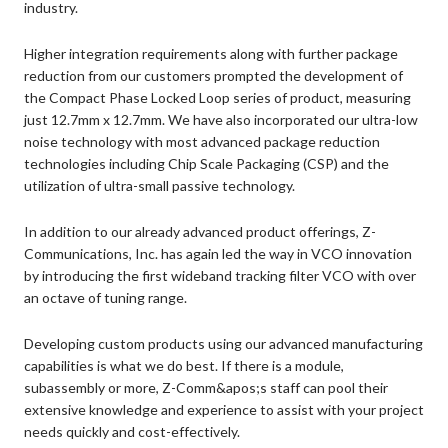
industry.
Higher integration requirements along with further package
reduction from our customers prompted the development of
the Compact Phase Locked Loop series of product, measuring
just 12.7mm x 12.7mm. We have also incorporated our ultra-low
noise technology with most advanced package reduction
technologies including Chip Scale Packaging (CSP) and the
utilization of ultra-small passive technology.
In addition to our already advanced product offerings, Z-
Communications, Inc. has again led the way in VCO innovation
by introducing the first wideband tracking filter VCO with over
an octave of tuning range.
Developing custom products using our advanced manufacturing
capabilities is what we do best. If there is a module,
subassembly or more, Z-Comm&apos;s staff can pool their
extensive knowledge and experience to assist with your project
needs quickly and cost-effectively.