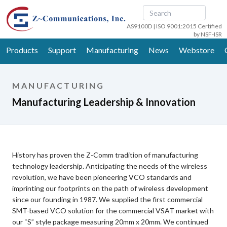
AS9100D | ISO 9001:2015 Certified
by NSF-ISR
Products
Support
Manufacturing
News
Webstore
MANUFACTURING
Manufacturing Leadership & Innovation
History has proven the Z-Comm tradition of manufacturing
technology leadership. Anticipating the needs of the wireless
revolution, we have been pioneering VCO standards and
imprinting our footprints on the path of wireless development
since our founding in 1987. We supplied the first commercial
SMT-based VCO solution for the commercial VSAT market with
our “S” style package measuring 20mm x 20mm. We continued