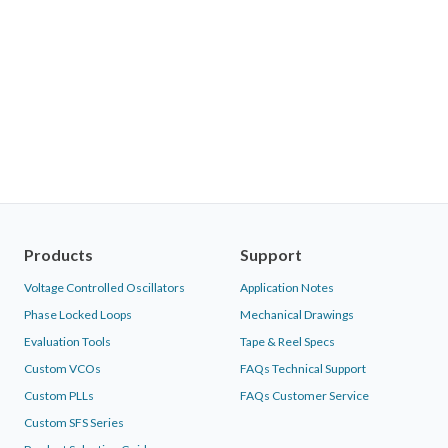
Products
Support
Voltage Controlled Oscillators
Application Notes
Phase Locked Loops
Mechanical Drawings
Evaluation Tools
Tape & Reel Specs
Custom VCOs
FAQs Technical Support
Custom PLLs
FAQs Customer Service
Custom SFS Series