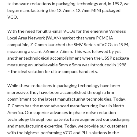
to innovate reductions in packaging technology and, in 1992, we
began manufacturing the 12.7mm x 12.7mm MINI packaged
VCO.
With the need for ultra-small VCOs for the emerging Wireless
Local Area Network (WLAN) market that were PCMCIA
compatible, Z-Comm launched the SMV Series of VCOs in 1994,
measuring a scant 7.6mm x 7.6mm. This was followed by yet
another technological accomplishment when the USSP package
measuring an unbelievable 5mm x 5mm was introduced in 1998
– the ideal solution for ultra-compact handsets.
While these reductions in packaging technology have been
impressive, they have been accomplished through a firm
commitment to the latest manufacturing technologies. Today,
Z-Comm has the most advanced manufacturing lines in North
America. Our superior advances in phase noise reduction
technology through our patents have augmented our packaging
and manufacturing expertise. Today, we provide our customers
with the highest-performing VCO and PLL solutions in the